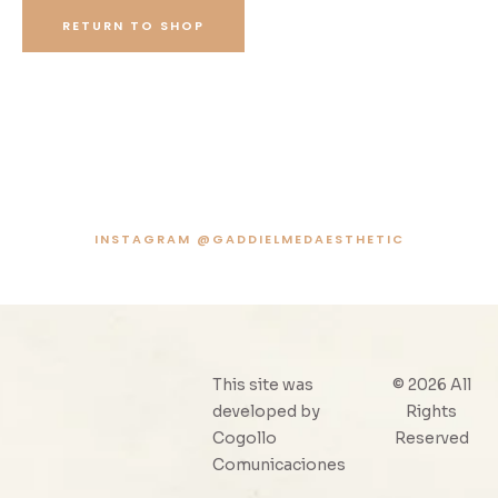
RETURN TO SHOP
INSTAGRAM @GADDIELMEDAESTHETIC
This site was
© 2026 All
developed by
Rights
Cogollo
Reserved
Comunicaciones