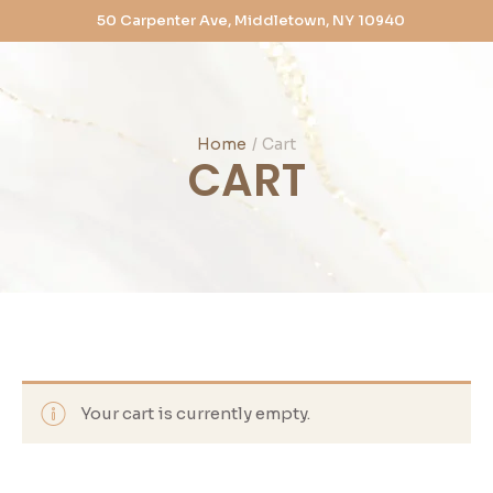
50 Carpenter Ave, Middletown, NY 10940
Home
/
Cart
CART
Your cart is currently empty.