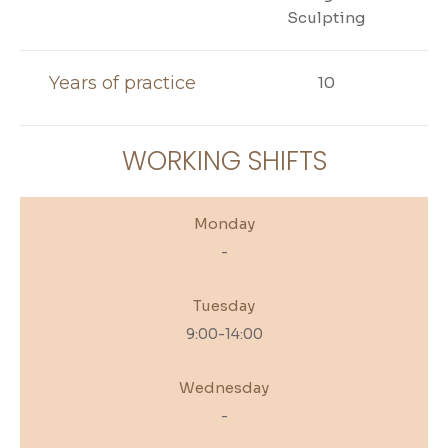
Sculpting
Years of practice
10
WORKING SHIFTS
Monday
-
Tuesday
9:00-14:00
Wednesday
-