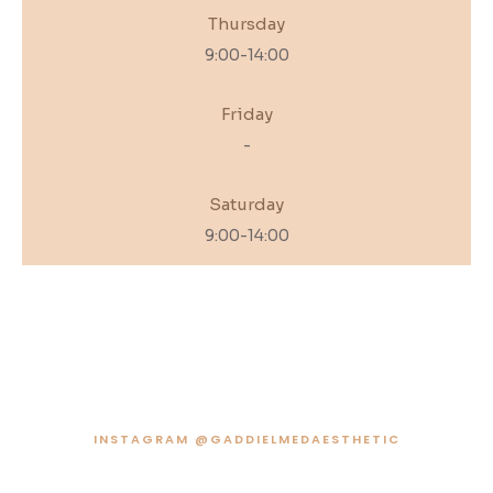
Thursday
9:00-14:00
Friday
-
Saturday
9:00-14:00
INSTAGRAM @GADDIELMEDAESTHETIC