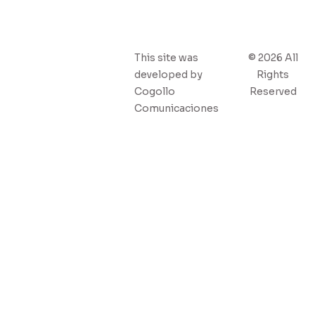
This site was
© 2026 All
developed by
Rights
Cogollo
Reserved
Comunicaciones