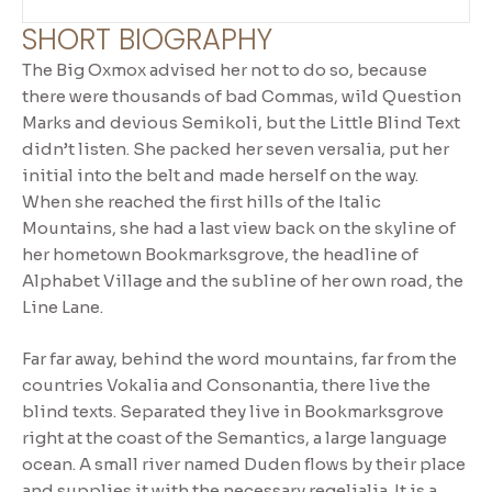
SHORT BIOGRAPHY
The Big Oxmox advised her not to do so, because
there were thousands of bad Commas, wild Question
Marks and devious Semikoli, but the Little Blind Text
didn’t listen. She packed her seven versalia, put her
initial into the belt and made herself on the way.
When she reached the first hills of the Italic
Mountains, she had a last view back on the skyline of
her hometown Bookmarksgrove, the headline of
Alphabet Village and the subline of her own road, the
Line Lane.
Far far away, behind the word mountains, far from the
countries Vokalia and Consonantia, there live the
blind texts. Separated they live in Bookmarksgrove
right at the coast of the Semantics, a large language
ocean. A small river named Duden flows by their place
and supplies it with the necessary regelialia. It is a