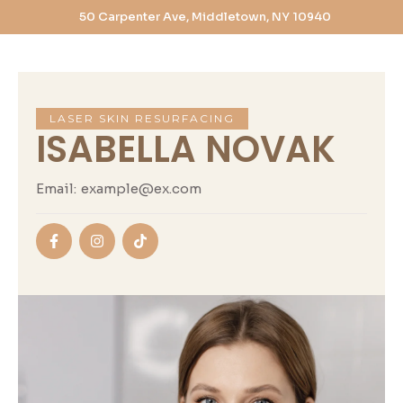
50 Carpenter Ave, Middletown, NY 10940
LASER SKIN RESURFACING
ISABELLA NOVAK
Email:
example@ex.com