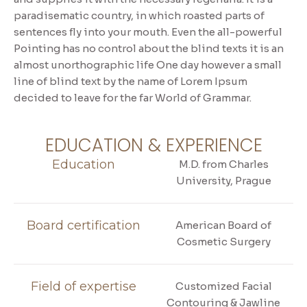
paradisematic country, in which roasted parts of
sentences fly into your mouth. Even the all-powerful
Pointing has no control about the blind texts it is an
almost unorthographic life One day however a small
line of blind text by the name of Lorem Ipsum
decided to leave for the far World of Grammar.
EDUCATION & EXPERIENCE
Education
M.D. from Charles
University, Prague
Board certification
American Board of
Cosmetic Surgery
Field of expertise
Customized Facial
Contouring & Jawline